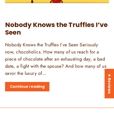
Nobody Knows the Truffles I’ve
Seen
Nobody Knows the Truffles I’ve Seen Seriously
now, chocoholics. How many of us reach for a
piece of chocolate after an exhausting day, a bad
date, a fight with the spouse? And how many of us
savor the luxury of...
★ Reviews
Continue reading