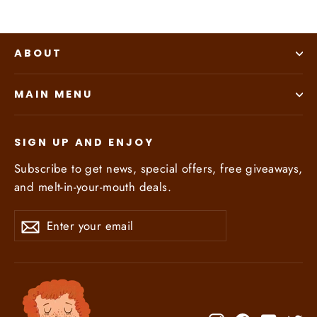
ABOUT
MAIN MENU
SIGN UP AND ENJOY
Subscribe to get news, special offers, free giveaways,
and melt-in-your-mouth deals.
Enter
Subscribe
Subscribe
your
email