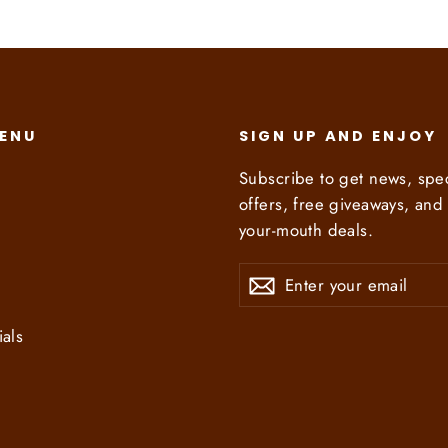
MENU
SIGN UP AND ENJOY
Subscribe to get news, spec
offers, free giveaways, and 
your-mouth deals.
Enter
Subscribe
Subscribe
your
email
ials