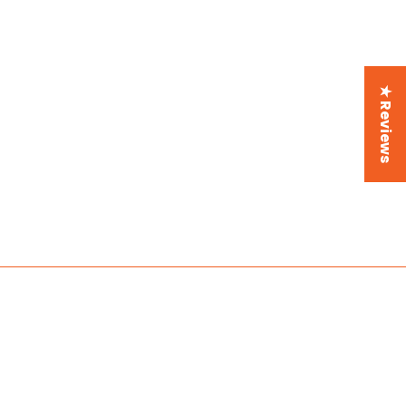
★ Reviews