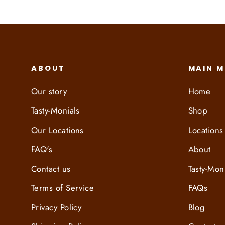
ABOUT
MAIN 
Our story
Home
Tasty-Monials
Shop
Our Locations
Locations
FAQ's
About
Contact us
Tasty-Mon
Terms of Service
FAQs
Privacy Policy
Blog