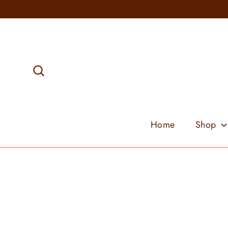
Skip
to
content
Search
Home
Shop