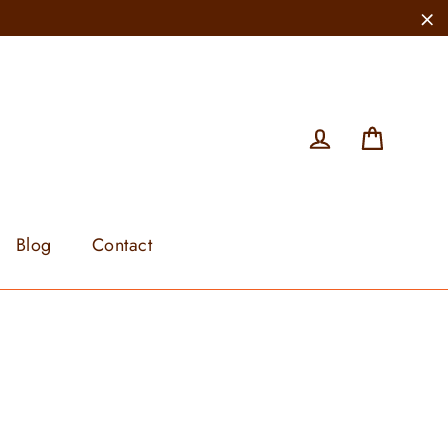
"C
Cart
Log in
Blog
Contact