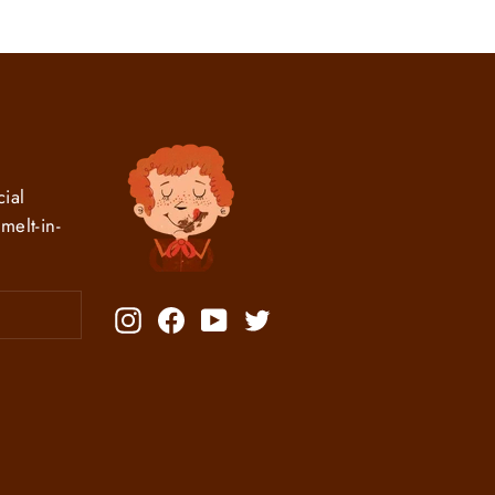
ial
melt-in-
Instagram
Facebook
YouTube
Twitter