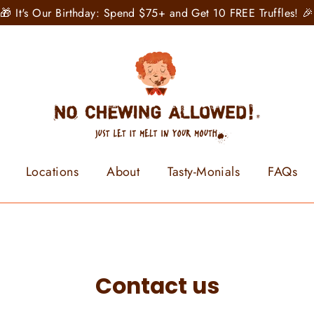
🎁 It's Our Birthday: Spend $75+ and Get 10 FREE Truffles! 🎉
Locations
About
Tasty-Monials
FAQs
Contact us