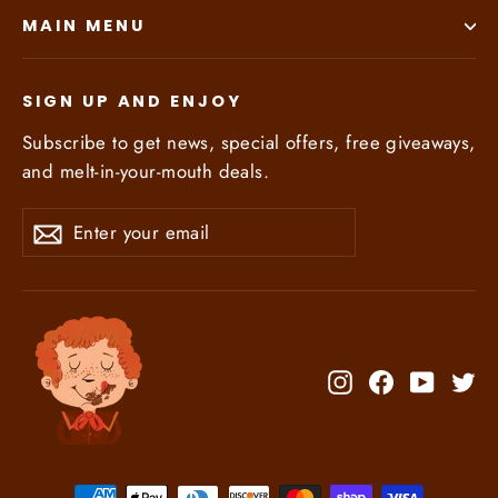
MAIN MENU
SIGN UP AND ENJOY
Subscribe to get news, special offers, free giveaways,
and melt-in-your-mouth deals.
Enter
Subscribe
Subscribe
your
email
Instagram
Facebook
YouTub
Tw