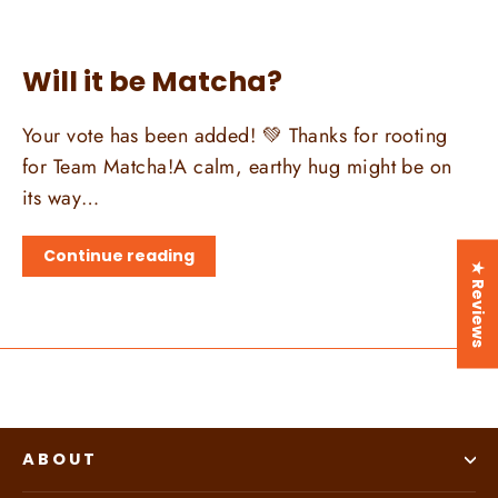
Will it be Matcha?
Your vote has been added! 💚 Thanks for rooting
for Team Matcha!A calm, earthy hug might be on
its way…
Continue reading
★ Reviews
ABOUT