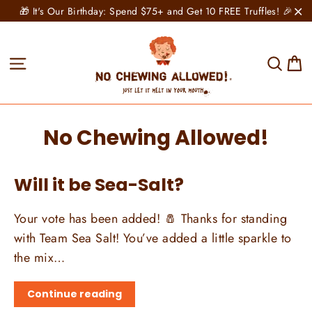
Skip
🎁 It's Our Birthday: Spend $75+ and Get 10 FREE Truffles! 🎉
to
"C
content
C
Site navigation
Sear
No Chewing Allowed!
Will it be Sea-Salt?
Your vote has been added! 🧂 Thanks for standing
with Team Sea Salt! You’ve added a little sparkle to
the mix…
Continue reading