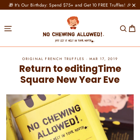
Skip
🎁 It's Our Birthday: Spend $75+ and Get 10 FREE Truffles! 🎉
to
"C
content
C
Site navigation
Sear
ORIGINAL FRENCH TRUFFLES
·
MAR 17, 2019
Return to editingTime
Square New Year Eve