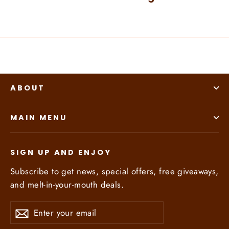
ABOUT
MAIN MENU
SIGN UP AND ENJOY
Subscribe to get news, special offers, free giveaways,
and melt-in-your-mouth deals.
Enter
Subscribe
Subscribe
your