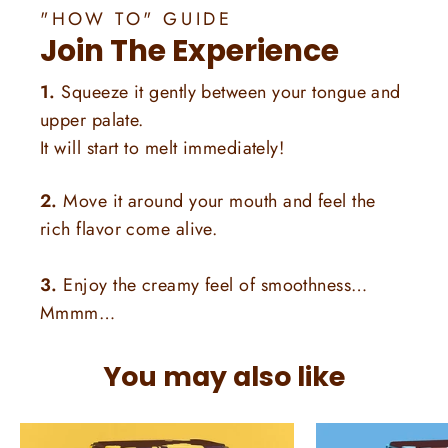
"HOW TO" GUIDE
Join The Experience
1.
Squeeze it gently between your tongue and
upper palate.
It will start to melt immediately!
2.
Move it around your mouth and feel the
rich flavor come alive.
3.
Enjoy the creamy feel of smoothness…
Mmmm…
You may also like