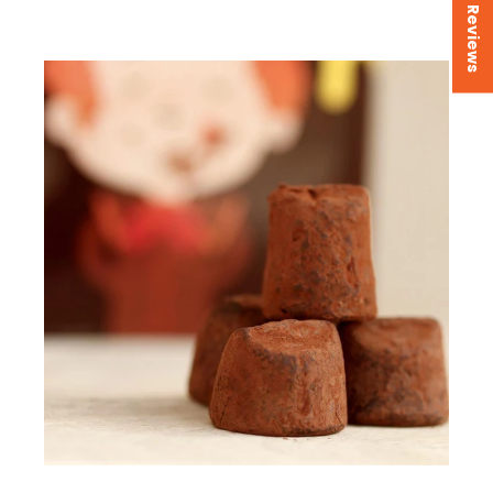
★ Reviews