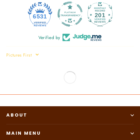
201
6531
Verified by
SORT BY
ABOUT
MAIN MENU