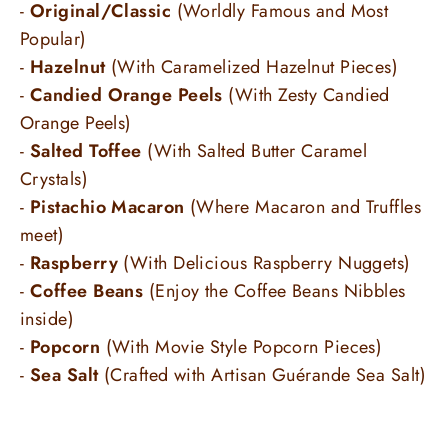
-
Original/Classic
(Worldly Famous and Most
Popular)
-
Hazelnut
(With Caramelized Hazelnut Pieces)
-
Candied Orange Peels
(With Zesty Candied
Orange Peels)
-
Salted Toffee
(With Salted Butter Caramel
Crystals)
-
Pistachio Macaron
(Where Macaron and Truffles
meet)
-
Raspberry
(With Delicious Raspberry Nuggets)
-
Coffee Beans
(Enjoy the Coffee Beans Nibbles
inside)
-
Popcorn
(With Movie Style Popcorn Pieces)
-
Sea Salt
(
Crafted with Artisan Guérande Sea Salt)