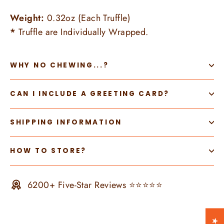
Weight:
0.32oz (Each Truffle)
*
Truffle are Individually Wrapped.
WHY NO CHEWING...?
CAN I INCLUDE A GREETING CARD?
SHIPPING INFORMATION
HOW TO STORE?
6200+ Five-Star Reviews ⭐⭐⭐⭐⭐