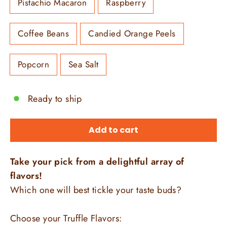
Pistachio Macaron
Raspberry
Coffee Beans
Candied Orange Peels
Popcorn
Sea Salt
Ready to ship
Add to cart
Take your pick from a delightful array of
flavors!
Which one will best tickle your taste buds?
Choose your Truffle Flavors: