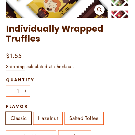
Close
(esc)
Individually Wrapped
Truffles
Regular
$1.55
price
Shipping
calculated at checkout.
QUANTITY
−
+
FLAVOR
Classic
Hazelnut
Salted Toffee