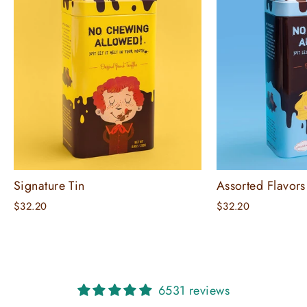
Signature Tin
Assorted Flavors
$32.20
$32.20
6531 reviews