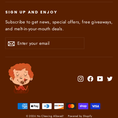
SIGN UP AND ENJOY
Subscribe to get news, special offers, free giveaways,
and melt-in-your-mouth deals.
Enter
Subscribe
Subscribe
your
email
Instagram
Facebook
YouTub
Tw
© 2026 No Chewing Allowed!
Powered by Shopify